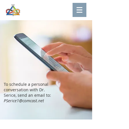
To schedule a personal
conversation with Dr.
Serice, send an email to:
PSerice1@comcast.net
About Us
Contact Us