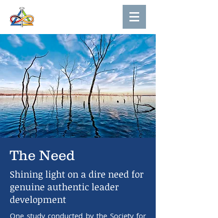
The Need
Shining light on a dire need for
genuine authentic leader
development
One study conducted by the Society for