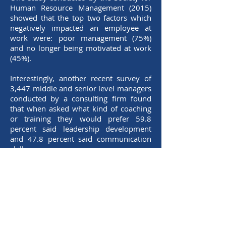
Human Resource Management (2015)
showed that the top two factors which
negatively impacted an employee at
work were: poor management (75%)
and no longer being motivated at work
(45%).
Interestingly, another recent survey of
3,447 middle and senior level managers
conducted by a consulting firm found
that when asked what kind of coaching
or training they would prefer 59.8
percent said leadership development
and 47.8 percent said communication
skills.
It appears as though both sides of the
equation seem to understand that there
is a problem as well as the general area
of the solution, i.e., comprehensive
leadership development.